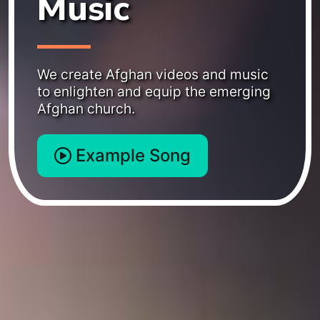
Music
We create Afghan videos and music
to enlighten and equip the emerging
Afghan church.
Example Song