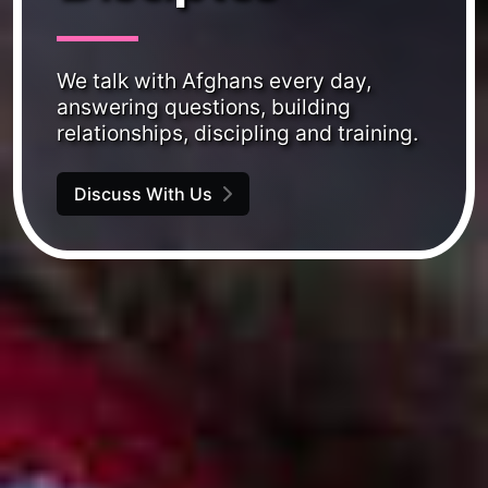
We talk with Afghans every day,
answering questions, building
relationships, discipling and training.
Discuss With Us