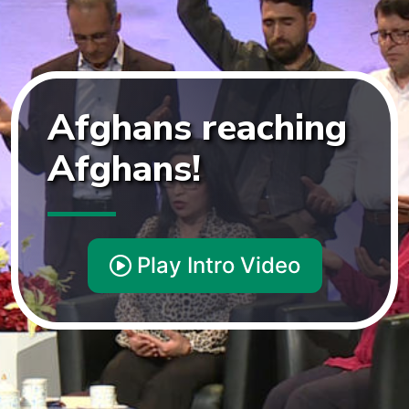
Afghans
reaching
Afghans!
Play Intro Video