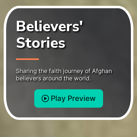
Believers'
Stories
Sharing the faith journey of Afghan
believers around the world.
Play Preview