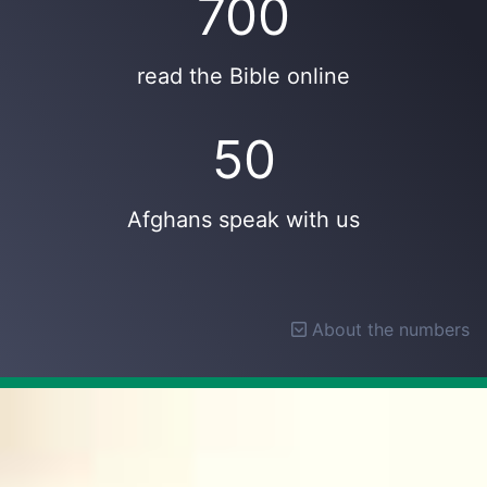
700
read the Bible online
50
Afghans speak with us
About the numbers
About the numbers
A
typical week
was taken as an average over 10