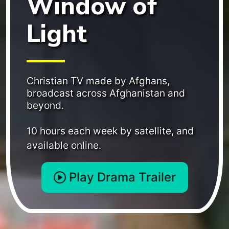
Window of
Light
Christian TV made by Afghans,
broadcast across Afghanistan and
beyond.
10 hours each week by satellite, and
available online.
Play Drama Trailer