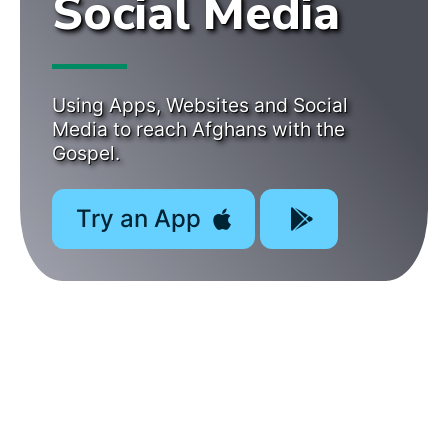
Social Media
Using Apps, Websites and Social
Media to reach Afghans with the
Gospel.
Try an App