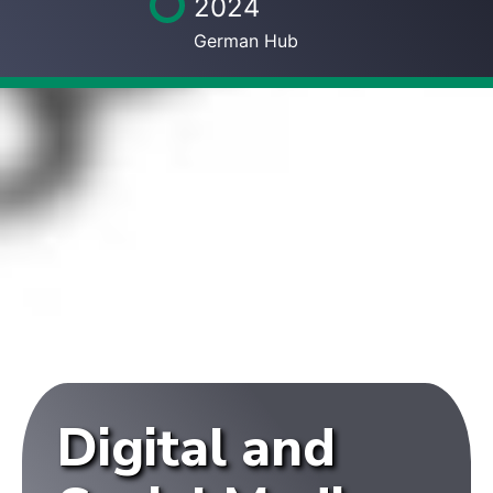
2024
German Hub
Digital and