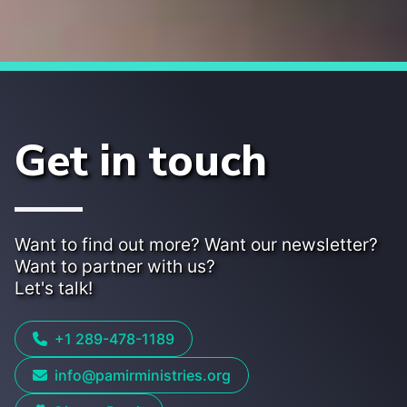
Get in touch
Want to find out more? Want our newsletter?
Want to partner with us?
Let's talk!
+1 289-478-1189
info@pamirministries.org