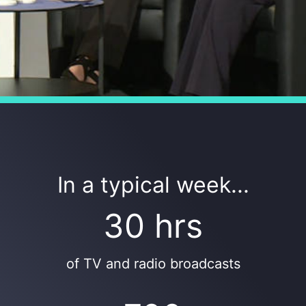
In a typical week...
30 hrs
of TV and radio broadcasts