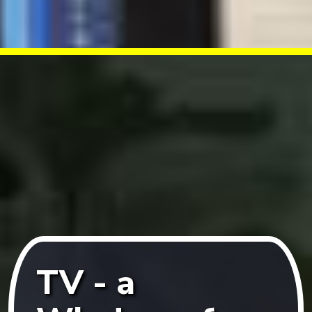
TV - a