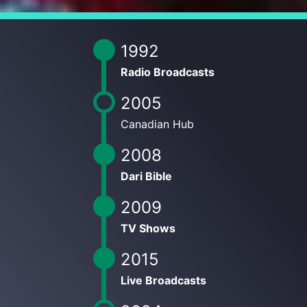
1992
Radio Broadcasts
2005
Canadian Hub
2008
Dari Bible
2009
TV Shows
2015
Live Broadcasts