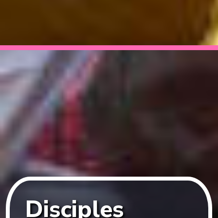
Disciples