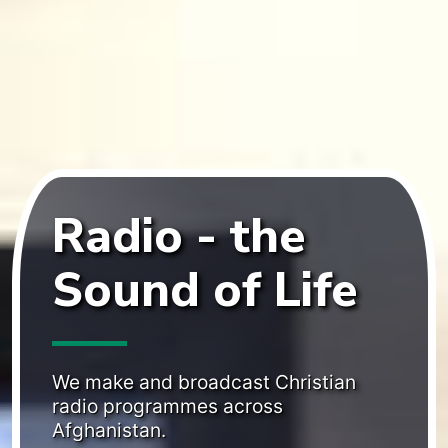
weeks to 20 November 2023, when this web
page was prepared.
TV and radio broadcasts:
The sum of 21hrs of
radio broadcasts on SW and MW, and 9 to
10.5hrs of TV on satellite channels.
Reading the Bible online:
Unique visitors to our
Bible websites who actively use (e.g. scroll) at
least one chapter for at least a minute.
Radio - the
Afghans speak with us:
Afghans with whom our
staff have written up a voice conversation at
Sound of Life
least once during the period.
Want more info?
We make and broadcast Christian
radio programmes across
Afghanistan.