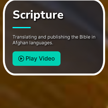
Scripture
Translating and publishing the Bible in
Afghan languages.
Play Video