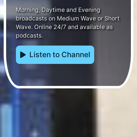
Morning, Daytime and Evening
broadcasts on Medium Wave or Short
Wave. Online 24/7 and available as
podcasts.
Listen to Channel