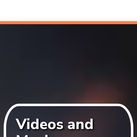
Videos and